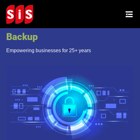
Secure Data Protection and
Backup
Empowering businesses for 25+ years