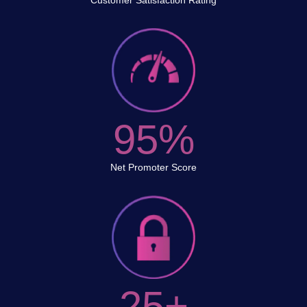
Customer Satisfaction Rating
95%
Net Promoter Score
25+