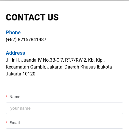
CONTACT US
Phone
(+62) 82157841987
Address
Jl. Ir H. Juanda IV No.3B-C 7, RT.7/RW.2, Kb. Klp.,
Kecamatan Gambir, Jakarta, Daerah Khusus Ibukota
Jakarta 10120
Name
Email