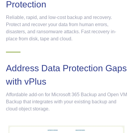
Protection
Reliable, rapid, and low-cost backup and recovery.
Protect and recover your data from human errors,
disasters, and ransomware attacks. Fast recovery in-
place from disk, tape and cloud.
Address Data Protection Gaps
with vPlus
Affordable add-on for Microsoft 365 Backup and Open VM
Backup that integrates with your existing backup and
cloud object storage.