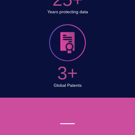
Years protecting data
3+
Global Patents