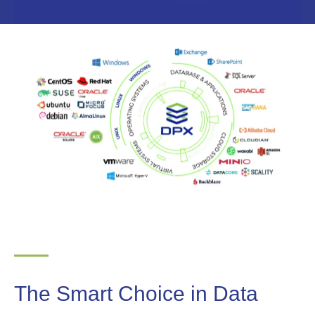
The Smart Choice in Data