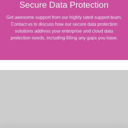
Secure Data Protection
Get awesome support from our highly rated support team.
Contact us to discuss how our secure data protection
solutions address your enterprise and cloud data
protection needs, including filling any gaps you have.