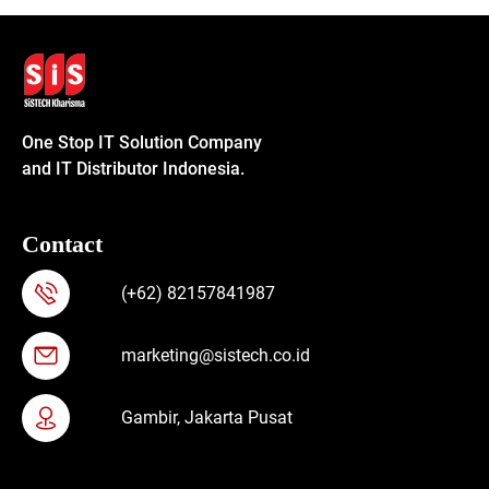
One Stop IT Solution Company
and IT Distributor Indonesia.
Contact
(+62) 82157841987
marketing@sistech.co.id
Gambir, Jakarta Pusat