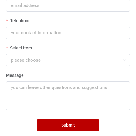
Telephone
Select item
Message
Submit